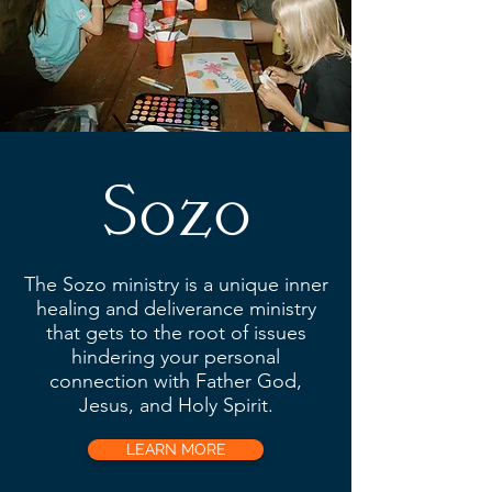
Sozo
The Sozo ministry is a unique inner
healing and deliverance ministry
that gets to the root of issues
hindering your personal
connection with Father God,
Jesus, and Holy Spirit.
LEARN MORE