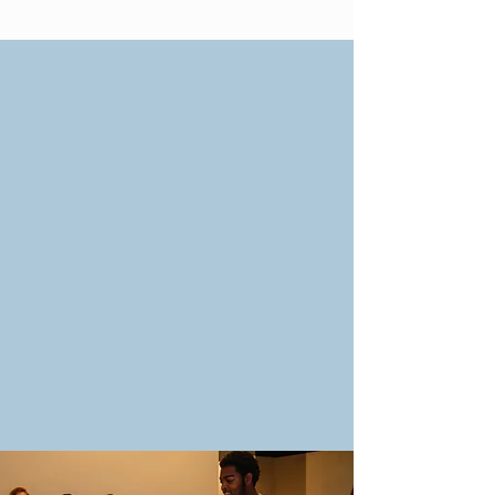
Monday Evenings -
Friday Evenings
Sunday After Service
Restarting soon
Sign Up