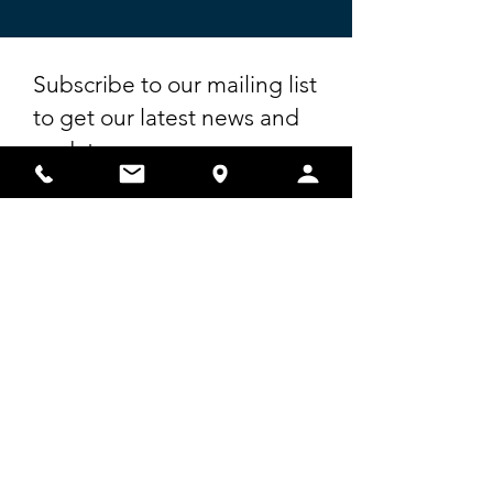
Subscribe to our mailing list
to get our latest news and
updates.
First Name
Last Name
Email
I agree to receive emails from