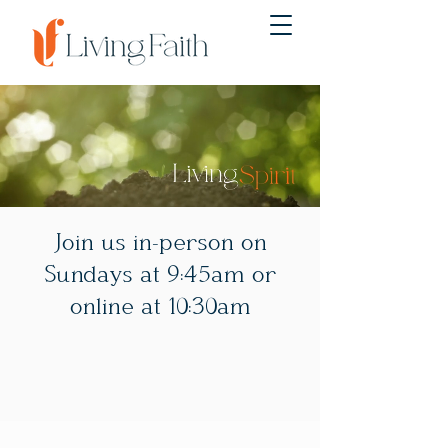
Join us in-person on
Sundays at 9:45am or
online at 10:30am