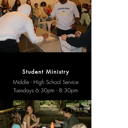
The Union
Student Ministry
Middle - High School Service
Tuesdays 6:30pm - 8:30pm